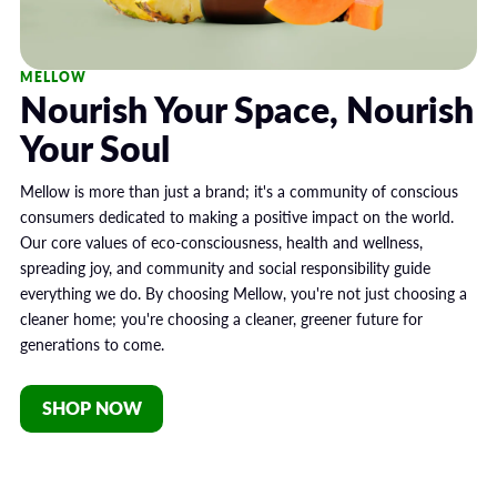
MELLOW
Nourish Your Space, Nourish
Your Soul
Mellow is more than just a brand; it's a community of conscious
consumers dedicated to making a positive impact on the world.
Our core values of eco-consciousness, health and wellness,
spreading joy, and community and social responsibility guide
everything we do. By choosing Mellow, you're not just choosing a
cleaner home; you're choosing a cleaner, greener future for
generations to come.
SHOP NOW