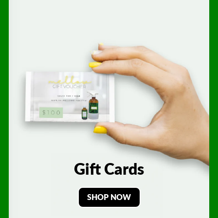
Gift Cards
SHOP NOW