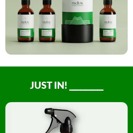
JUST IN! ⎯⎯⎯⎯⎯⎯