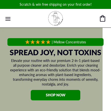
Scratch & win free shipping on your first order!
|
Mellow Concentrates
SPREAD JOY, NOT TOXINS
Elevate your routine with our premium 2-in-1 plant-based
all purpose cleaner and deodorizer. Enrich your cleaning
experience with an eco-friendly solution that blends mood-
enhancing aromas with plant-based ingredients,
transforming everyday chores into moments of serenity,
nostalgia, and joy.
SHOP NOW