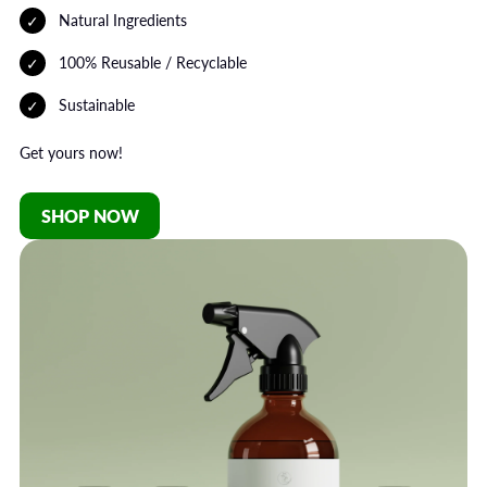
Natural Ingredients
100% Reusable / Recyclable
Sustainable
Get yours now!
SHOP NOW