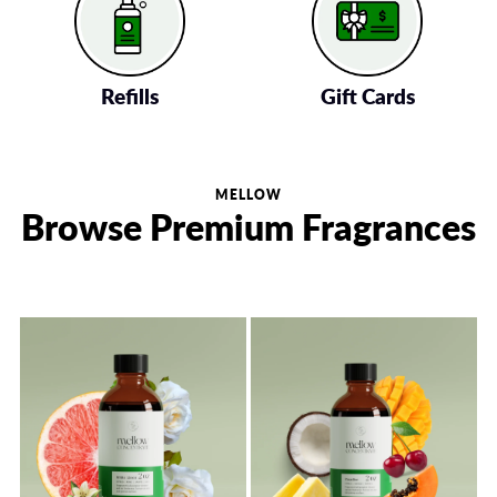
Refills
Gift Cards
MELLOW
Browse Premium Fragrances