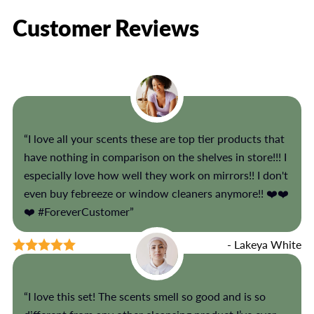
Customer Reviews
“I love all your scents these are top tier products that
have nothing in comparison on the shelves in store!!! I
especially love how well they work on mirrors!! I don't
even buy febreeze or window cleaners anymore!! ❤️❤️
❤️ #ForeverCustomer”
- Lakeya White
“I love this set! The scents smell so good and is so