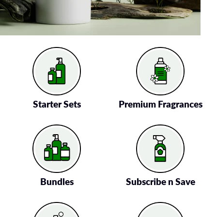
Starter Sets
Premium Fragrances
Bundles
Subscribe n Save