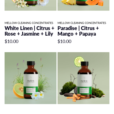
MELLOW CLEANING CONCENTRATES
MELLOW CLEANING CONCENTRATES
White Linen | Citrus +
Paradise | Citrus +
Rose + Jasmine + Lily
Mango + Papaya
$10.00
$10.00