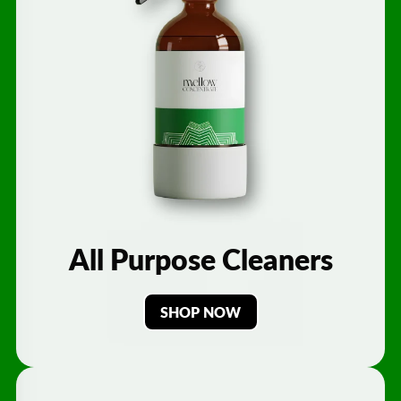
All Purpose Cleaners
SHOP NOW