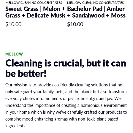
MELLOW CLEANING CONCENTRATES
MELLOW CLEANING CONCENTRATES
Sweet Grass | Melon +
Bachelor Pad | Amber
Grass + Delicate Musk
+ Sandalwood + Moss
$10.00
$10.00
MELLOW
Cleaning is crucial, but it can
be better!
Our mission is to provide eco-friendly cleaning solutions that not
only safeguard your family, pets, and the planet but also transform
everyday chores into moments of peace, nostalgia, and joy. We
understand the importance of creating a harmonious environment
in your home which is why we've carefully crafted our products to
combine mood-enhancing aromas with non-toxic plant-based
ingredients.