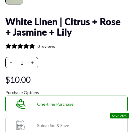
White Linen | Citrus + Rose
+ Jasmine + Lily
0 reviews
$10.00
Purchase Options
One-time Purchase
Save 20%
Subscribe & Save