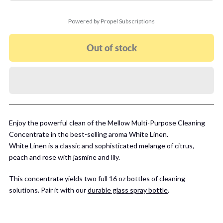
Powered by Propel Subscriptions
Out of stock
Enjoy the powerful clean of the Mellow Multi-Purpose Cleaning
Concentrate in the best-selling aroma White Linen.
White Linen is a classic and sophisticated melange of citrus,
peach and rose with jasmine and lily.
This concentrate yields two full 16 oz bottles of cleaning
solutions. Pair it with our
durable glass spray bottle
.