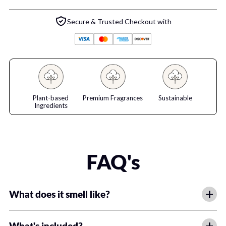
Secure & Trusted Checkout with
Plant-based
Premium Fragrances
Sustainable
Ingredients
FAQ's
+
What does it smell like?
We've got a premium fragrance for everyone!
+