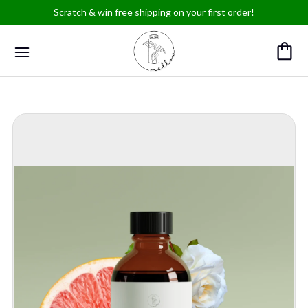
Scratch & win free shipping on your first order!