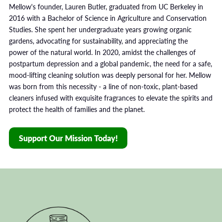
Mellow's founder, Lauren Butler, graduated from UC Berkeley in
2016 with a Bachelor of Science in Agriculture and Conservation
Studies. She spent her undergraduate years growing organic
gardens, advocating for sustainability, and appreciating the
power of the natural world. In 2020, amidst the challenges of
postpartum depression and a global pandemic, the need for a safe,
mood-lifting cleaning solution was deeply personal for her. Mellow
was born from this necessity - a line of non-toxic, plant-based
cleaners infused with exquisite fragrances to elevate the spirits and
protect the health of families and the planet.
Support Our Mission Today!