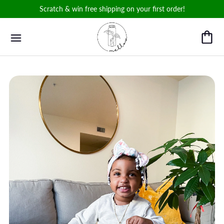
Scratch & win free shipping on your first order!