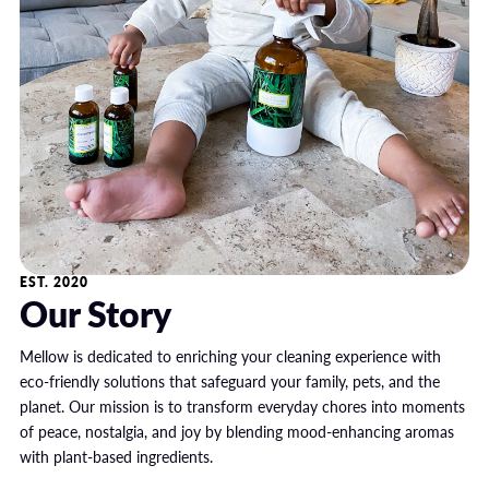
EST. 2020
Our Story
Mellow is dedicated to enriching your cleaning experience with
eco-friendly solutions that safeguard your family, pets, and the
planet. Our mission is to transform everyday chores into moments
of peace, nostalgia, and joy by blending mood-enhancing aromas
with plant-based ingredients.