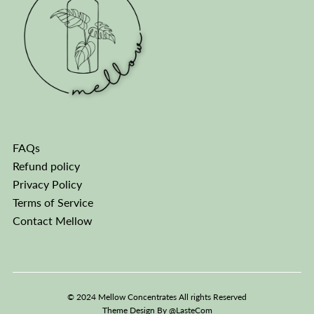
FAQs
Refund policy
Privacy Policy
Terms of Service
Contact Mellow
© 2024 Mellow Concentrates All rights Reserved
Theme Design By
@LasteCom