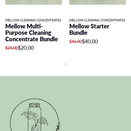
MELLOW CLEANING CONCENTRATES
MELLOW CLEANING CONCENTRATES
Mellow Multi-
Mellow Starter
Purpose Cleaning
Bundle
Concentrate Bundle
$40.00
$46.00
$20.00
$24.00