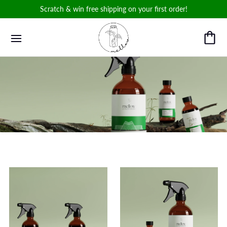
Scratch & win free shipping on your first order!