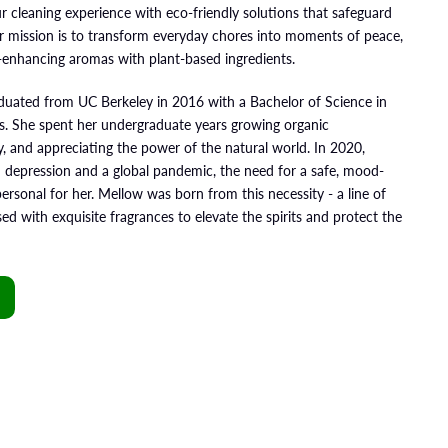
r cleaning experience with eco-friendly solutions that safeguard
ur mission is to transform everyday chores into moments of peace,
-enhancing aromas with plant-based ingredients.
aduated from UC Berkeley in 2016 with a Bachelor of Science in
s. She spent her undergraduate years growing organic
ty, and appreciating the power of the natural world. In 2020,
 depression and a global pandemic, the need for a safe, mood-
personal for her. Mellow was born from this necessity - a line of
ed with exquisite fragrances to elevate the spirits and protect the