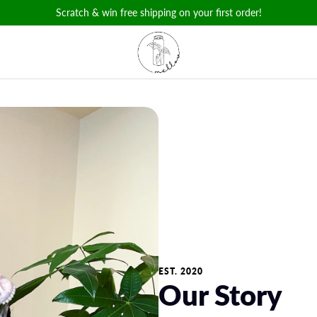
Scratch & win free shipping on your first order!
EST. 2020
Our Story