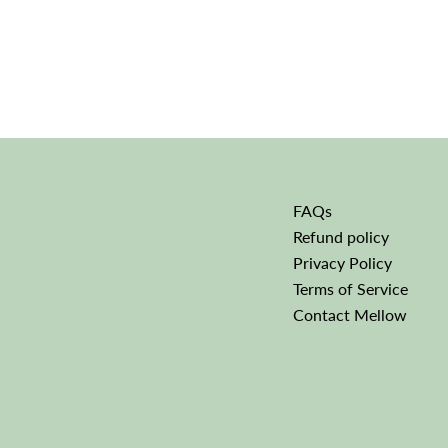
FAQs
Refund policy
Privacy Policy
Terms of Service
Contact Mellow