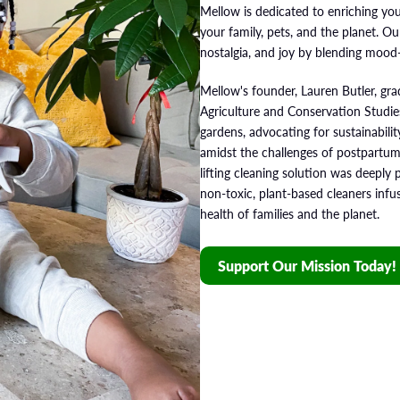
Mellow is dedicated to enriching you
your family, pets, and the planet. O
nostalgia, and joy by blending mood
Mellow's founder, Lauren Butler, gr
Agriculture and Conservation Studie
gardens, advocating for sustainabili
amidst the challenges of postpartum
lifting cleaning solution was deeply 
non-toxic, plant-based cleaners infus
health of families and the planet.
Support Our Mission Today!