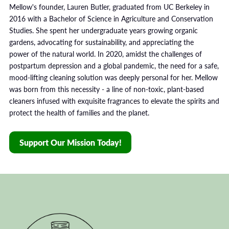
Mellow's founder, Lauren Butler, graduated from UC Berkeley in
2016 with a Bachelor of Science in Agriculture and Conservation
Studies. She spent her undergraduate years growing organic
gardens, advocating for sustainability, and appreciating the
power of the natural world. In 2020, amidst the challenges of
postpartum depression and a global pandemic, the need for a safe,
mood-lifting cleaning solution was deeply personal for her. Mellow
was born from this necessity - a line of non-toxic, plant-based
cleaners infused with exquisite fragrances to elevate the spirits and
protect the health of families and the planet.
Support Our Mission Today!