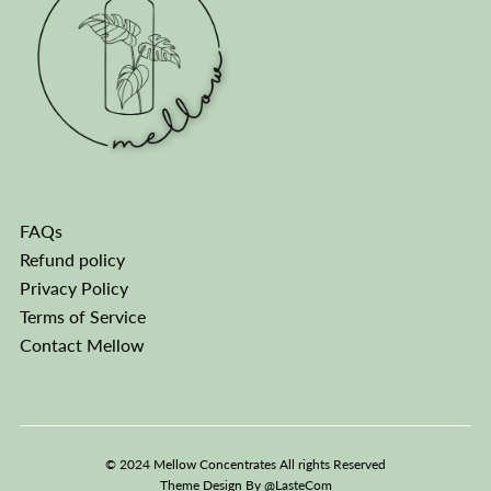
FAQs
Refund policy
Privacy Policy
Terms of Service
Contact Mellow
© 2024 Mellow Concentrates All rights Reserved
Theme Design By
@LasteCom