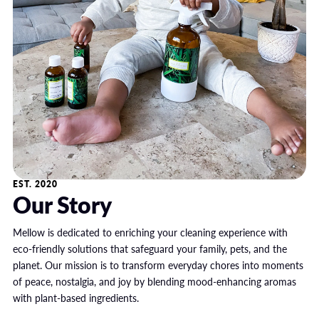
EST. 2020
Our Story
Mellow is dedicated to enriching your cleaning experience with
eco-friendly solutions that safeguard your family, pets, and the
planet. Our mission is to transform everyday chores into moments
of peace, nostalgia, and joy by blending mood-enhancing aromas
with plant-based ingredients.