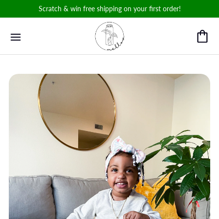
Scratch & win free shipping on your first order!