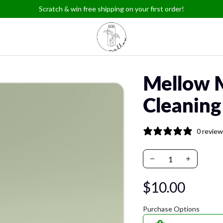
Scratch & win free shipping on your first order!
Mellow 
Cleaning
0 revie
$10.00
Purchase Options