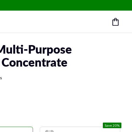
Multi-Purpose
 Concentrate
ws
Save 20%