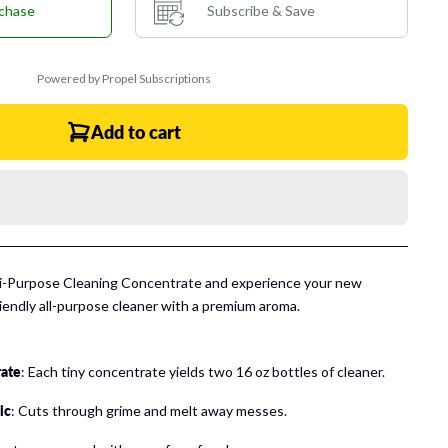
chase
Subscribe & Save
Powered by Propel Subscriptions
Add to cart
ti-Purpose Cleaning Concentrate and experience
your new
riendly all-purpose cleaner with a premium aroma.
rate
: Each tiny concentrate yields two 16 oz bottles of cleaner.
ic
: Cuts through grime and melt away messes.