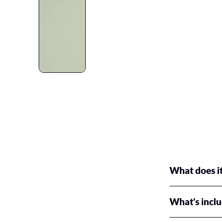
What does it
We've got a prem
What's incl
All of our bundle