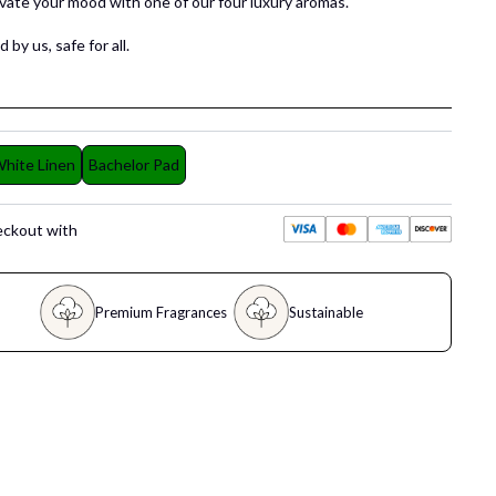
evate your mood with one of our four luxury aromas.
 by us, safe for all.
hite Linen
Bachelor Pad
eckout with
Premium Fragrances
Sustainable