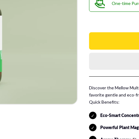
One-time Pur
Discover the Mellow Mul
favorite gentle and eco-f
Quick Benefits:
Eco-Smart Concent
Powerful Plant Mag