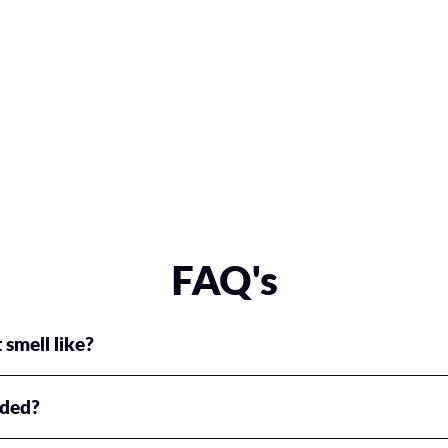
FAQ's
 smell like?
ium fragrance for everyone!
uded?
s include either one or two glass reusable spray bottles, any combinatio