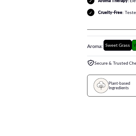
Aroma Therapy
: El
Cruelty-Free
: Tested
Sweet Grass
W
Aroma:
Secure & Trusted Ch
Plant-based
Ingredients